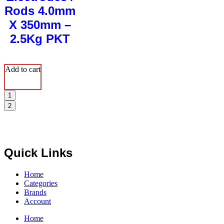
Rods 4.0mm
X 350mm –
2.5Kg PKT
Add to cart
1
2
Quick Links
Home
Categories
Brands
Account
Home