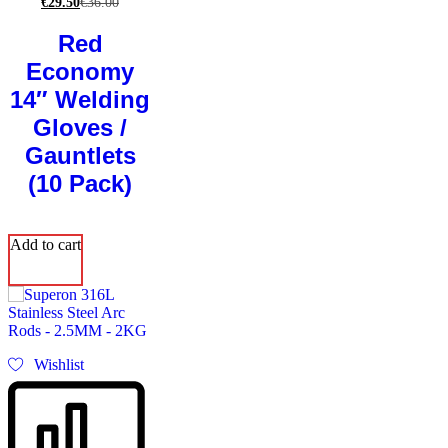
€
29.50
€
36.00
Red
Economy
14″ Welding
Gloves /
Gauntlets
(10 Pack)
Add to cart
Wishlist