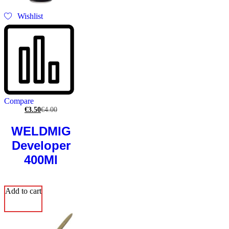
Wishlist
Compare
€
3.50
€
4.00
WELDMIG
Developer
400Ml
Add to cart