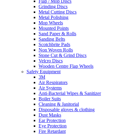
Flap / Mop Discs
Grinding Discs
Metal Cutting Discs
Metal Polishing
Mop Wheels
Mounted Points
Sand Paper & Rolls
Sanding Belts
Scotchbrite Pads
Non Woven Rolls
Stone Cut & Grind Discs
Velcro Discs
Wooden Centre Flap Wheels
Safety Equipment
3M
Air Respirators
Air Systems
Anti-Bacterial Wipes & Sanitizer
Boiler Suits
Cleaning & Janitorial
Disposable gloves & clothing
Dust Masks
Ear Protection
Eye Protection
Fire Retardant