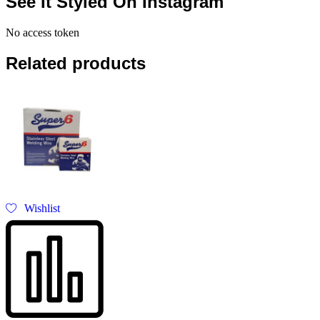
See It Styled On Instagram
No access token
Related products
Wishlist