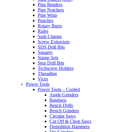
Pipe Benders
Pipe Notchers
Pipe Wrap
Punches
Rotary Burrs
Rules
Sash Clamps
Screw Extractors
SDS Drill Bits
Squares
Stamp Sets
Step Drill Bits
Techscrew Holders
Threading
Vices
Power Tools
Power Tools – Corded
Angle Grinders
Bandsaw
Bench Drills
Bench Grinders
Circular Saws
Cut Off & Chop Saws
Demolition Hammers
Die Grinders