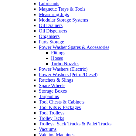
Lubricants
Magnetic Trays & Tools
Measuring Jugs
Modular Storage Systems
Oil Drainers
Oil Dispensers
Organisers
Parts Storage
Power Washer Spares & Accessories
Fittings
Hoses
Turbo Nozzles
Power Washers (Electric)
Power Washers (Petrol/Diesel)
Ratchets & Slings
Spare Wheels
Storage Boxes
Tarpaulins
Tool Chests & Cabinets
Tool Kits & Packages
Tool Trolleys
Trolley Jacks
Trolleys, Sack Trucks & Pallet Trucks
Vacuums
Valeting Machines