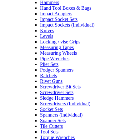
Hammers
Hand Tool Boxes & Bags
Impact Adapters
Impact Socket Sets
Impact Sockets (Individual)
Knives
Levels
Locking / vise Grips
Measuring Tapes
Measuring Wheels
Pipe Wrenches
Plier Sets
Podger Spanners
Ratchets
Rivet Guns
Screwdriver Bit Sets
Screwdriver Sets
Sledge Hammers
Screwdrivers (Individual)
Socket Sets
Spanners (Individual)
Spanner Sets
Tile Cutters
Tool Sets
Torque Wrenches