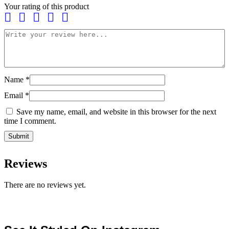
Your rating of this product
Name
*
Email
*
Save my name, email, and website in this browser for the next
time I comment.
Reviews
There are no reviews yet.