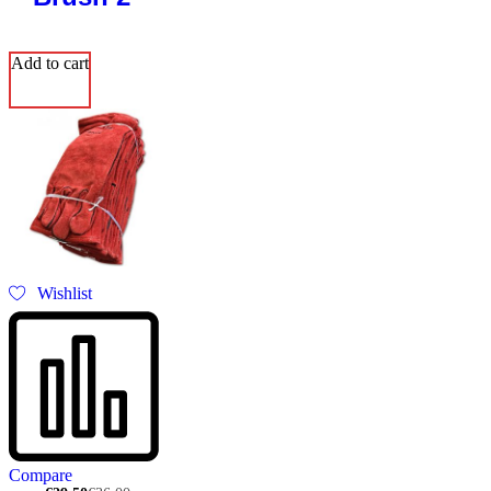
Add to cart
Wishlist
Compare