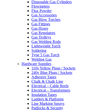
Disposable Gas Cylinders
Flowmeters
Flux Powder
Gas Accessories
Gas Blow Torches
Gas Fittings
Gas Hoses
Gas Regulators
Gas Trolleys
Gas Welding Rods
Lightweight Torch
Soldering
Type 5 Gas Torch
Welding Gas
Hardware Supplies
110v Yellow Plugs / Sockets
240v Blue Plugs / Sockets
Adhesive Tapes
Chalk & Chalk Line
Electrical – Cable Reels
Electrical – Transformers
Insulation Tapes
Ladders & Platforms
Line Marking Sprays
Padlocks & Security