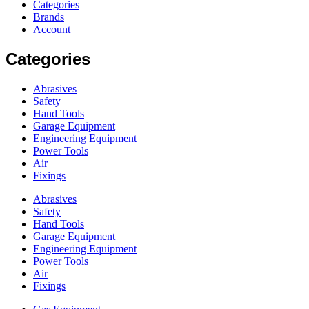
Categories
Brands
Account
Categories
Abrasives
Safety
Hand Tools
Garage Equipment
Engineering Equipment
Power Tools
Air
Fixings
Abrasives
Safety
Hand Tools
Garage Equipment
Engineering Equipment
Power Tools
Air
Fixings