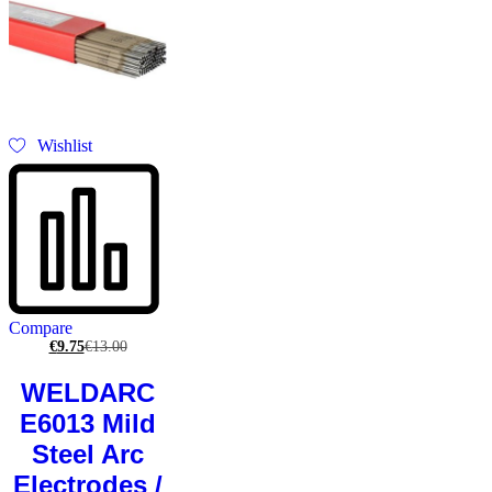
Wishlist
Compare
€
9.75
€
13.00
WELDARC
E6013 Mild
Steel Arc
Electrodes /