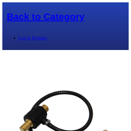
Back to
Category
Log in
Register