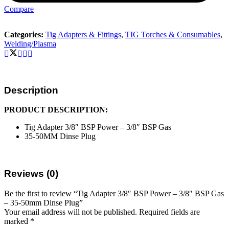
Compare
Categories:
Tig Adapters & Fittings
,
TIG Torches & Consumables
,
Welding/Plasma
Description
PRODUCT DESCRIPTION:
Tig Adapter 3/8″ BSP Power – 3/8″ BSP Gas
35-50MM Dinse Plug
Reviews (0)
Be the first to review “Tig Adapter 3/8″ BSP Power – 3/8″ BSP Gas
– 35-50mm Dinse Plug”
Your email address will not be published.
Required fields are
marked
*