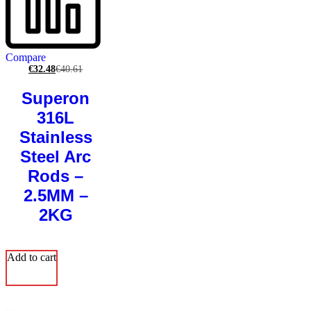
Compare
€
32.48
€
40.61
Superon
316L
Stainless
Steel Arc
Rods –
2.5MM –
2KG
Add to cart