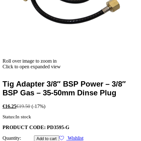
Roll over image to zoom in
Click to open expanded view
Tig Adapter 3/8″ BSP Power – 3/8″
BSP Gas – 35-50mm Dinse Plug
€
16.25
€
19.50
(-17%)
Status:
In stock
PRODUCT CODE: PD3595-G
Tig
Quantity:
Wishlist
Add to cart