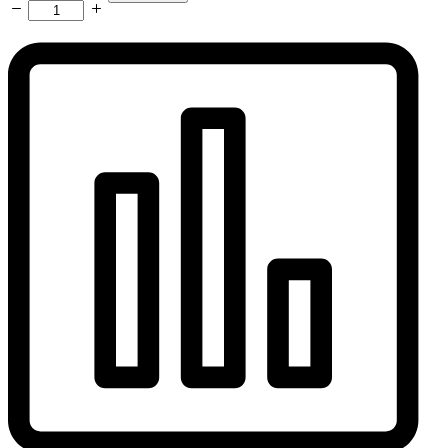
Adapter
3/8"
BSP
Power
-
3/8"
BSP
Gas
-
35-
50mm
Dinse
Plug
quantity