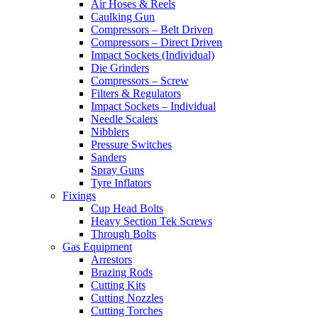
Air Hoses & Reels
Caulking Gun
Compressors – Belt Driven
Compressors – Direct Driven
Impact Sockets (Individual)
Die Grinders
Compressors – Screw
Filters & Regulators
Impact Sockets – Individual
Needle Scalers
Nibblers
Pressure Switches
Sanders
Spray Guns
Tyre Inflators
Fixings
Cup Head Bolts
Heavy Section Tek Screws
Through Bolts
Gas Equipment
Arrestors
Brazing Rods
Cutting Kits
Cutting Nozzles
Cutting Torches