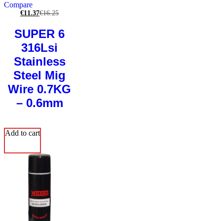
Compare
€
11.37
€
16.25
SUPER 6
316Lsi
Stainless
Steel Mig
Wire 0.7KG
– 0.6mm
Add to cart