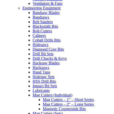
Ventilators & Fans
Engineering Equipment
Bandsaw Blades
Bandsaws
Belt Sanders
Blacksmith Bits
Bolt Cutters
Calipers
Cobalt Drills Bits
Holesaws
Diamond Core Bits
Drill Bit Sets
Drill Chucks & Keys
Hacksaw Blades
Hacksaws
Hand Taps
Holesaw Sets
HSS Drill Bits
Impact Bit Sets
Lubricants
Mag Cutters (Individual)
Mag Cutters – 1″ – Short Series
Mag Cutters – 2″ – Long Series
Magnetic Countersink Bits
Mag Cutters (Sets)