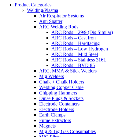
Product Categories
Welding/Plasma
Air Respirator Systems
Anti Spatter
ARC Welding Rods
ARC Rods – 29/9 (Dis-Similar)
ARC Rods – Cast Iron
ARC Rods – Hardfacing
ARC Rods – Low Hydrogen
ARC Rods – Mild Steel
ARC Rods – Stainless 316L
ARC Rods – BVD 85
ARC, MMA & Stick Welders
Mig Welders
Chalk + Chalk Holders
Welding Copper Cable
Chipping Hammers
Dinse Plugs & Sockets
Electrode Containers
Electrode Holders
Earth Clamps
Fume Extractors
Magnets
Mig & Tig Gas Consumables
MIG Pliers