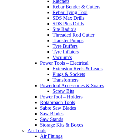
Ratchets
Rebar Bender & Cutters
Rebar Tying Tool
SDS Max Drills
SDS Plus Drills
Site Radio’s
Threaded Rod Cutter
Transfer Pumps
Tyre Buffers
Tyre Inflaters
Vacuum’s
Power Tools – Electrical
Extension Reels & Leads
Plugs & Sockets
Transformers
Powertool Accessories & Spares
Screw Bits
PowerTool – Holders
Rotabroach Tools
Sabre Saw Blades
Saw Blades
Saw Stands
Storage Kits & Boxes
Air Tools
Air Fittings