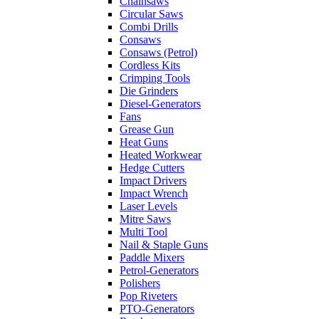
Chainsaws
Circular Saws
Combi Drills
Consaws
Consaws (Petrol)
Cordless Kits
Crimping Tools
Die Grinders
Diesel-Generators
Fans
Grease Gun
Heat Guns
Heated Workwear
Hedge Cutters
Impact Drivers
Impact Wrench
Laser Levels
Mitre Saws
Multi Tool
Nail & Staple Guns
Paddle Mixers
Petrol-Generators
Polishers
Pop Riveters
PTO-Generators