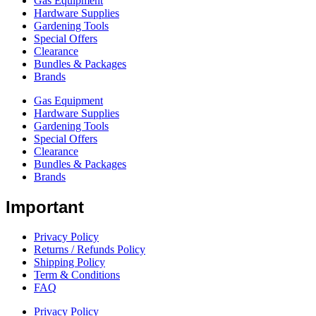
Gas Equipment
Hardware Supplies
Gardening Tools
Special Offers
Clearance
Bundles & Packages
Brands
Gas Equipment
Hardware Supplies
Gardening Tools
Special Offers
Clearance
Bundles & Packages
Brands
Important
Privacy Policy
Returns / Refunds Policy
Shipping Policy
Term & Conditions
FAQ
Privacy Policy