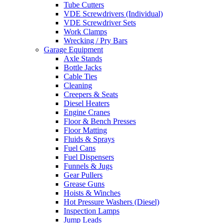
Tube Cutters
VDE Screwdrivers (Individual)
VDE Screwdriver Sets
Work Clamps
Wrecking / Pry Bars
Garage Equipment
Axle Stands
Bottle Jacks
Cable Ties
Cleaning
Creepers & Seats
Diesel Heaters
Engine Cranes
Floor & Bench Presses
Floor Matting
Fluids & Sprays
Fuel Cans
Fuel Dispensers
Funnels & Jugs
Gear Pullers
Grease Guns
Hoists & Winches
Hot Pressure Washers (Diesel)
Inspection Lamps
Jump Leads