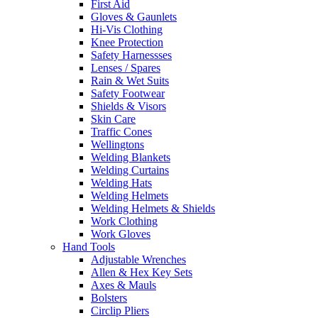
First Aid
Gloves & Gaunlets
Hi-Vis Clothing
Knee Protection
Safety Harnessses
Lenses / Spares
Rain & Wet Suits
Safety Footwear
Shields & Visors
Skin Care
Traffic Cones
Wellingtons
Welding Blankets
Welding Curtains
Welding Hats
Welding Helmets
Welding Helmets & Shields
Work Clothing
Work Gloves
Hand Tools
Adjustable Wrenches
Allen & Hex Key Sets
Axes & Mauls
Bolsters
Circlip Pliers