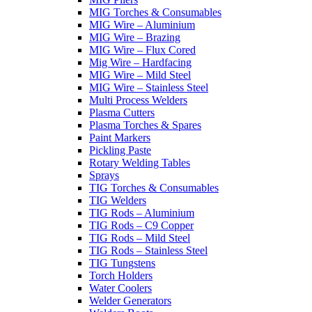
MIG Torches & Consumables
MIG Wire – Aluminium
MIG Wire – Brazing
MIG Wire – Flux Cored
Mig Wire – Hardfacing
MIG Wire – Mild Steel
MIG Wire – Stainless Steel
Multi Process Welders
Plasma Cutters
Plasma Torches & Spares
Paint Markers
Pickling Paste
Rotary Welding Tables
Sprays
TIG Torches & Consumables
TIG Welders
TIG Rods – Aluminium
TIG Rods – C9 Copper
TIG Rods – Mild Steel
TIG Rods – Stainless Steel
TIG Tungstens
Torch Holders
Water Coolers
Welder Generators