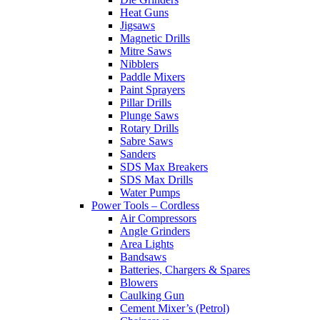
Heat Guns
Jigsaws
Magnetic Drills
Mitre Saws
Nibblers
Paddle Mixers
Paint Sprayers
Pillar Drills
Plunge Saws
Rotary Drills
Sabre Saws
Sanders
SDS Max Breakers
SDS Max Drills
Water Pumps
Power Tools – Cordless
Air Compressors
Angle Grinders
Area Lights
Bandsaws
Batteries, Chargers & Spares
Blowers
Caulking Gun
Cement Mixer’s (Petrol)