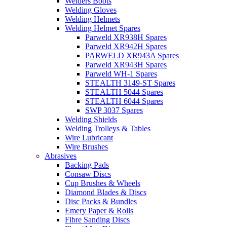
Welders Boots
Welding Gloves
Welding Helmets
Welding Helmet Spares
Parweld XR938H Spares
Parweld XR942H Spares
PARWELD XR943A Spares
Parweld XR943H Spares
Parweld WH-1 Spares
STEALTH 3149-ST Spares
STEALTH 5044 Spares
STEALTH 6044 Spares
SWP 3037 Spares
Welding Shields
Welding Trolleys & Tables
Wire Lubricant
Wire Brushes
Abrasives
Backing Pads
Consaw Discs
Cup Brushes & Wheels
Diamond Blades & Discs
Disc Packs & Bundles
Emery Paper & Rolls
Fibre Sanding Discs