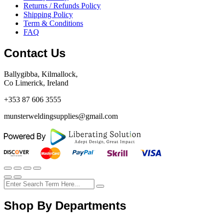
Returns / Refunds Policy
Shipping Policy
Term & Conditions
FAQ
Contact Us
Ballygibba, Kilmallock,
Co Limerick, Ireland
+353 87 606 3555
munsterweldingsupplies@gmail.com
Shop By Departments