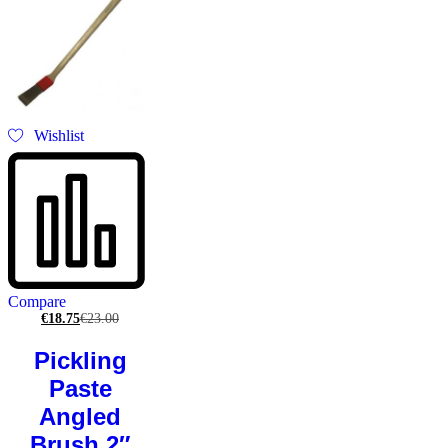
Wishlist
Compare
€
18.75
€
23.00
Pickling
Paste
Angled
Brush 2″