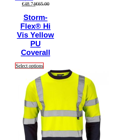
€
48.74
€
65.00
Storm-
Flex® Hi
Vis Yellow
PU
Coverall
This
Select options
product
has
multiple
variants.
The
options
may
be
chosen
on
the
product
page