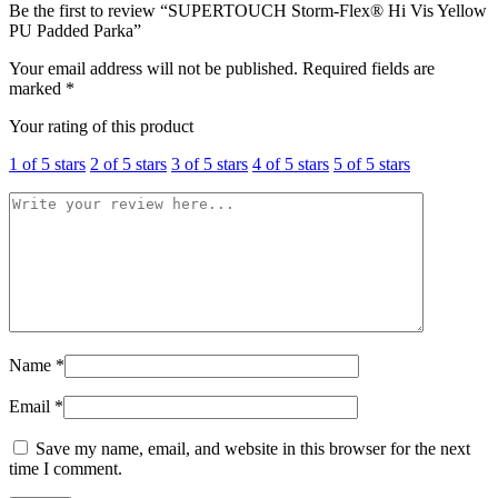
Be the first to review “SUPERTOUCH Storm-Flex® Hi Vis Yellow
PU Padded Parka”
Your email address will not be published.
Required fields are
marked
*
Your rating of this product
1 of 5 stars
2 of 5 stars
3 of 5 stars
4 of 5 stars
5 of 5 stars
Name
*
Email
*
Save my name, email, and website in this browser for the next
time I comment.