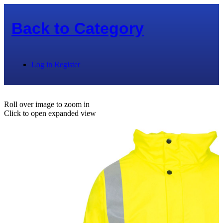
Back to
Category
Log in
Register
Roll over image to zoom in
Click to open expanded view