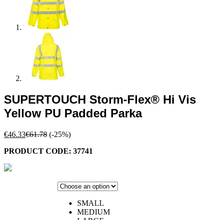
SUPERTOUCH Storm-Flex® Hi Vis
Yellow PU Padded Parka
€
46.33
€
61.78
(-25%)
PRODUCT CODE: 37741
SMALL
MEDIUM