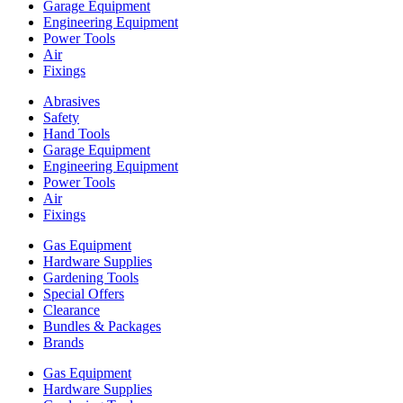
Garage Equipment
Engineering Equipment
Power Tools
Air
Fixings
Abrasives
Safety
Hand Tools
Garage Equipment
Engineering Equipment
Power Tools
Air
Fixings
Gas Equipment
Hardware Supplies
Gardening Tools
Special Offers
Clearance
Bundles & Packages
Brands
Gas Equipment
Hardware Supplies