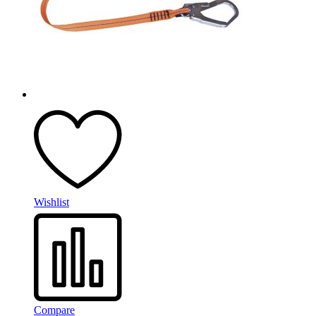
Wishlist
Compare