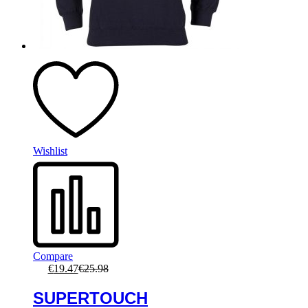
Wishlist
Compare
€
19.47
€
25.98
SUPERTOUCH