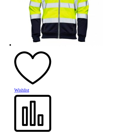
Wishlist