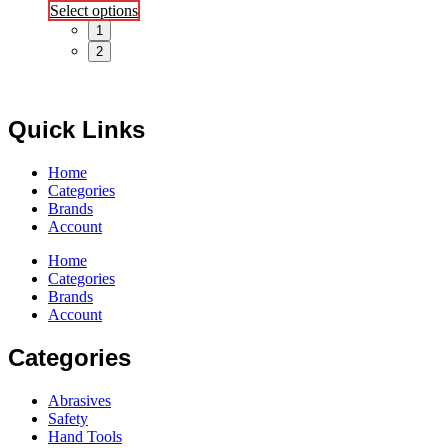
This
Select options
product
1
has
2
multiple
variants.
The
options
Quick Links
may
be
chosen
Home
on
Categories
the
Brands
product
Account
page
Home
Categories
Brands
Account
Categories
Abrasives
Safety
Hand Tools