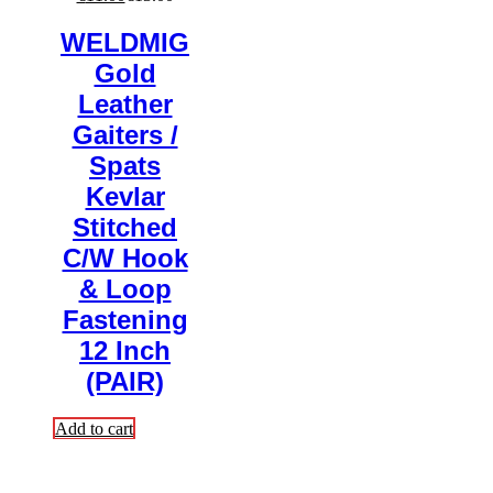
WELDMIG
Gold
Leather
Gaiters /
Spats
Kevlar
Stitched
C/W Hook
& Loop
Fastening
12 Inch
(PAIR)
Add to cart