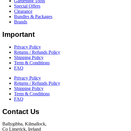
Gardening Tools
Special Offers
Clearance
Bundles & Packages
Brands
Important
Privacy Policy
Returns / Refunds Policy
Shipping Policy
Term & Conditions
FAQ
Privacy Policy
Returns / Refunds Policy
Shipping Policy
Term & Conditions
FAQ
Contact Us
Ballygibba, Kilmallock,
Co Limerick, Ireland