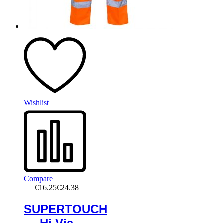
Wishlist
Compare
€
16.25
€
24.38
SUPERTOUCH
Hi Vis