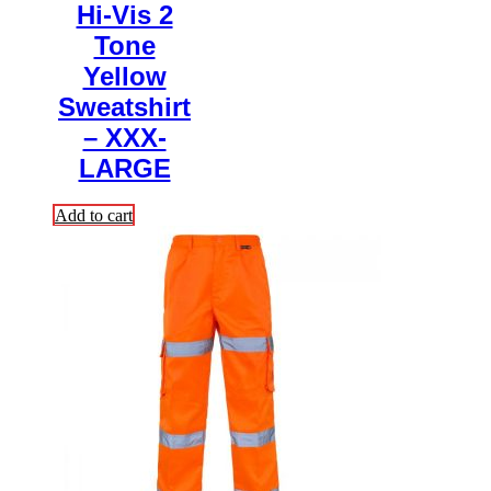
Hi-Vis 2
Tone
Yellow
Sweatshirt
– XXX-
LARGE
Add to cart