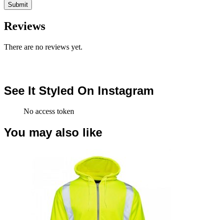
Reviews
There are no reviews yet.
See It Styled On Instagram
No access token
You may also like