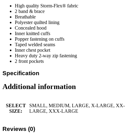
High quality Storm-Flex® fabric
2 band & brace
Breathable
Polyester quilted lining
Concealed hood
Inner knitted cuffs
Popper fastening on cuffs
Taped welded seams
Inner chest pocket
Heavy duty 2-way zip fastening
2 front pockets
Specification
Additional information
SELECT
SMALL, MEDIUM, LARGE, X-LARGE, XX-
SIZE:
LARGE, XXX-LARGE
Reviews (0)