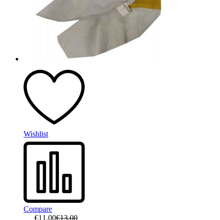
Wishlist
Compare
€
11.00
€
13.00