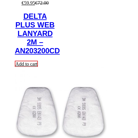
€
59.95
€
72.00
DELTA
PLUS WEB
LANYARD
2M –
AN203200CD
Add to cart