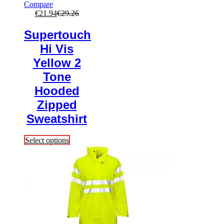
Compare
€
21.94
€
29.26
Supertouch
Hi Vis
Yellow 2
Tone
Hooded
Zipped
Sweatshirt
This
Select options
product
has
multiple
variants.
The
options
may
be
chosen