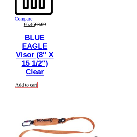
Compare
€
6.46
€
8.09
BLUE
EAGLE
Visor (8″ X
15 1/2″)
Clear
Add to cart