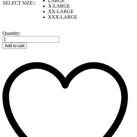
LARGE
SELECT SIZE::
X-LARGE
XX-LARGE
XXX-LARGE
SUPERTOUCH
Quantity:
Storm-
Flex®
Add to cart
Hi
Vis
Yellow
PU
Padded
Parka
quantity