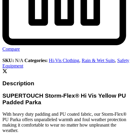
Compare
SKU:
N/A
Categories:
Hi-Vis Clothing
,
Rain & Wet Suits
,
Safety
Equipment
Description
SUPERTOUCH Storm-Flex® Hi Vis Yellow PU
Padded Parka
With heavy duty padding and PU coated fabric, our Storm-Flex®
PU Parka offers unparalleled warmth and foul weather protection
making it comfortable to wear no matter how unpleasant the
weather.