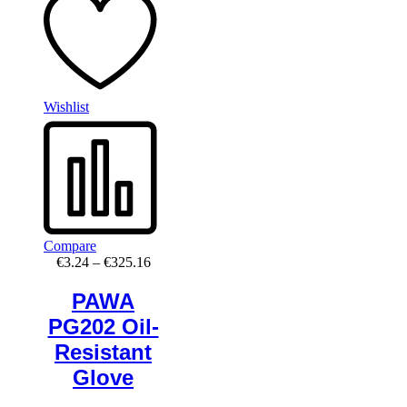
Wishlist
Compare
Price
€
3.24
–
€
325.16
range:
€3.24
PAWA
through
PG202 Oil-
€325.16
Resistant
Glove