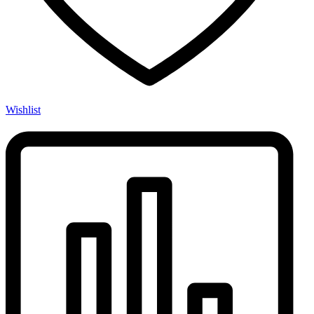
Wishlist