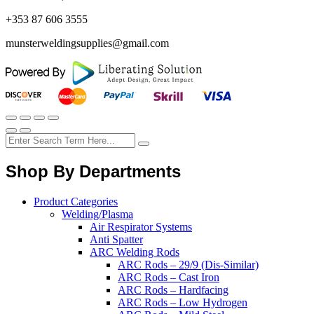
+353 87 606 3555
munsterweldingsupplies@gmail.com
Shop By Departments
Product Categories
Welding/Plasma
Air Respirator Systems
Anti Spatter
ARC Welding Rods
ARC Rods – 29/9 (Dis-Similar)
ARC Rods – Cast Iron
ARC Rods – Hardfacing
ARC Rods – Low Hydrogen