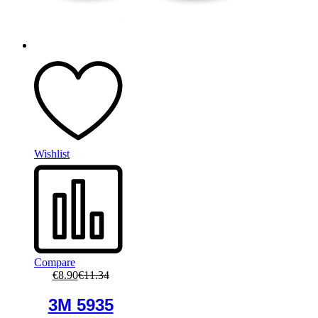
Wishlist
Compare
€
8.90
€
11.34
3M 5935