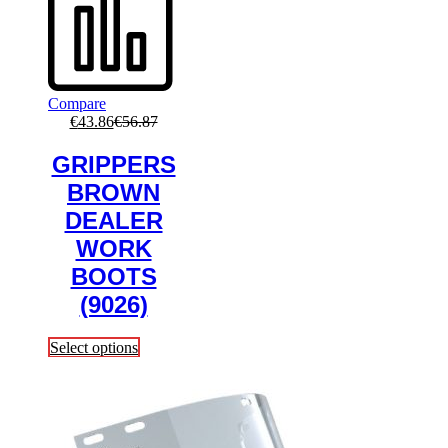
Compare
€
43.86
€
56.87
GRIPPERS
BROWN
DEALER
WORK
BOOTS
(9026)
This
Select options
product
has
multiple
variants.
The