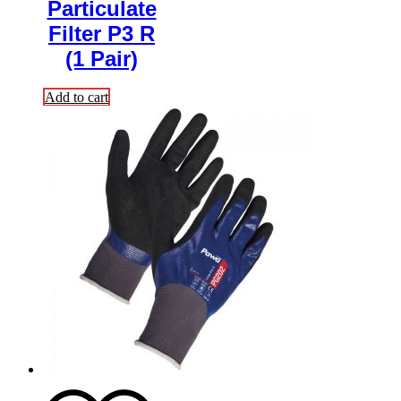
Particulate
Filter P3 R
(1 Pair)
Add to cart