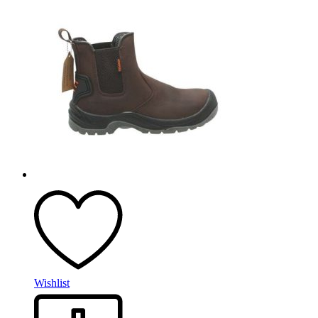
Wishlist