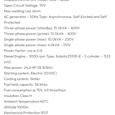
Open Circuit Voltage: 70V
Max welding rod: 6mm
AC generator – 50Hz Type: Asynchronous, Self-Excited and Self
Protected
Three-phase power (standby): 15.0kVA – 400V
Three-phase power (prime): 13.5kVA – 400V
Single-phase power (max): 10.0kVA – 230V
Single-phase power (max): 4.0kVA – 110V
Power factor: cos w 0.8
Diesel Engine – 3000 rpm Type: Kubota D1105-E – 3 cylinder – 1123
cm3
Max power: 24.6 HP (18.1kWm)
Starting system: Electric (12VDC)
Cooling system: Water
Fuel tank capacity: 38 litres
Fuel consumption @ 75%: 4.9 litres/hour
Insulation Class H
Ambient temperature 40°C
Altitude 1000m
Mechanical Protection IP23