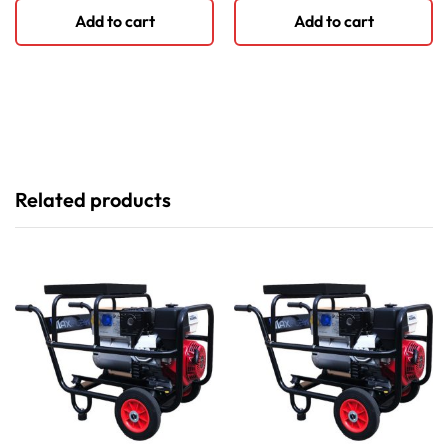
Add to cart
Add to cart
Related products