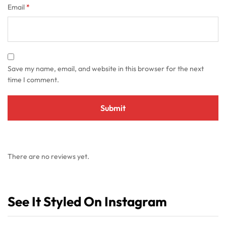
Email
*
Save my name, email, and website in this browser for the next
time I comment.
There are no reviews yet.
See It Styled On Instagram