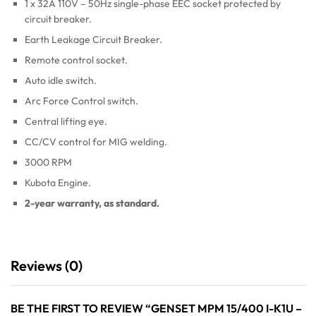
1 x 32A 110V – 50Hz single-phase EEC socket protected by
circuit breaker.
Earth Leakage Circuit Breaker.
Remote control socket.
Auto idle switch.
Arc Force Control switch.
Central lifting eye.
CC/CV control for MIG welding.
3000 RPM
Kubota Engine.
2-year warranty, as standard.
Reviews (0)
BE THE FIRST TO REVIEW “GENSET MPM 15/400 I-K1U –