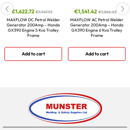
€
1,622.72
€
1,541.42
€
1,947.93
€
1,866.63
MAXFLOW DC Petrol Welder
MAXFLOW AC Petrol Welder
Generator 200Amp – Honda
Generator 200Amp – Honda
GX390 Engine 5 Kva Trolley
GX390 Engine 6 Kva Trolley
Frame
Frame
Add to cart
Add to cart