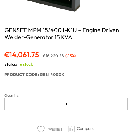
GENSET MPM 15/400 I-K1U – Engine Driven
Welder-Generator 15 KVA
€
14,061.75
€
16,220.28
(-13%)
Status:
In stock
PRODUCT CODE: GEN-400DK
Quantity:
Compare
Wishlist