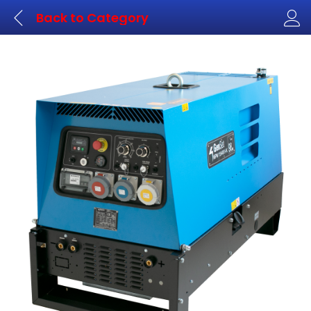
Back to
Category