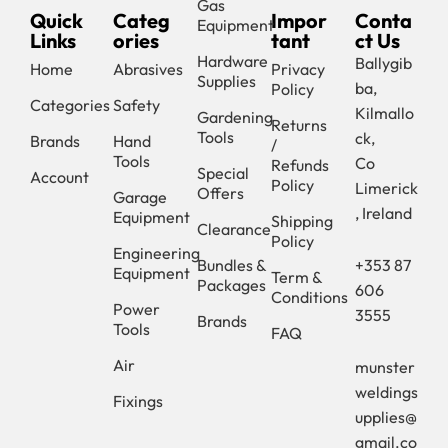
Gas
Quick
Categ
Impor
Conta
Equipment
Links
ories
tant
ct Us
Hardware
Ballygib
Home
Abrasives
Privacy
Supplies
ba,
Policy
Categories
Safety
Kilmallo
Gardening
Returns
Tools
ck,
Brands
Hand
/
Tools
Co
Refunds
Special
Account
Policy
Limerick
Offers
Garage
, Ireland
Equipment
Shipping
Clearance
Policy
Engineering
Bundles &
+353 87
Equipment
Term &
Packages
606
Conditions
Power
3555
Brands
Tools
FAQ
Air
munster
weldings
Fixings
upplies@
gmail.co