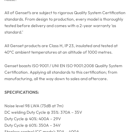
All of Genset’s are subject to rigorous Quality System Certification
standards. From design to production, every model is thoroughly
tested before delivery and comes with a 2-year warranty ‘as
standard.’
All Genset products are Class H, IP 23, insulated and tested at
40°C ambient temperatures at an altitude of 1000 metres.
Genset boasts ISO 9001 / UNI EN ISO 9001:2008 Quality System
Certification. Applying all standards to this certification; from
manufacturing, all the way down to sales and aftercare.
SPECIFICATIONS:
Noise level 98 LWA (73dB at 7m)
DC welding Duty Cycle @ 35%: 370A – 35V
Duty Cycle @ 40%: 400A – 29V
Duty Cycle @ 60%: 350A – 34V
Stepless control (CC mode): 30A – 400A