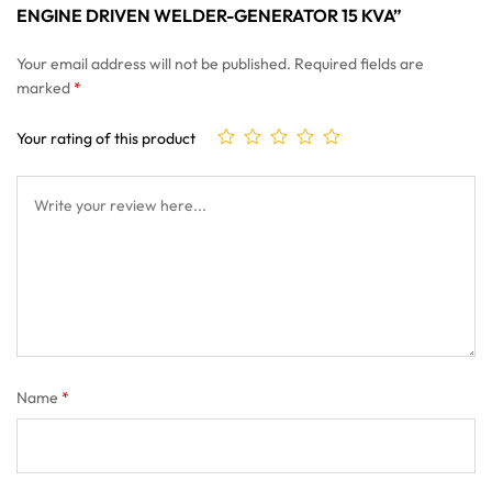
ENGINE DRIVEN WELDER-GENERATOR 15 KVA”
Your email address will not be published.
Required fields are
marked
*
Your rating of this product
Name
*