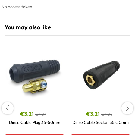
No access token
You may also like
€
3.21
€
3.21
€
4.84
€
4.84
Dinse Cable Plug 35-50mm
Dinse Cable Socket 35-50mm