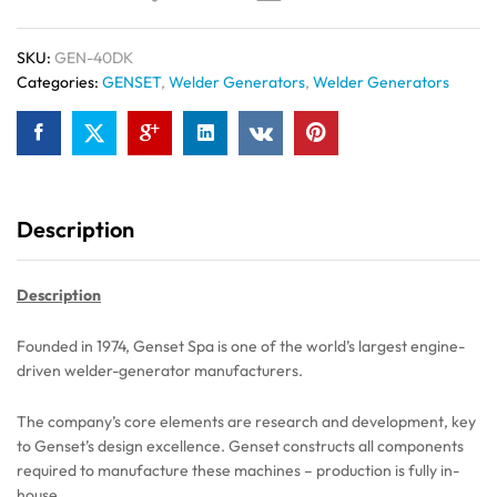
SKU:
GEN-40DK
Categories:
GENSET
,
Welder Generators
,
Welder Generators
Description
Description
Founded in 1974, Genset Spa is one of the world’s largest engine-
driven welder-generator manufacturers.
The company’s core elements are research and development, key
to Genset’s design excellence. Genset constructs all components
required to manufacture these machines – production is fully in-
house.