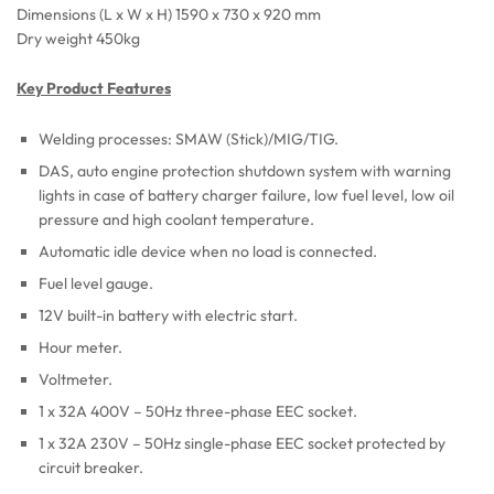
Dimensions (L x W x H) 1590 x 730 x 920 mm
Dry weight 450kg
Key Product Features
Welding processes: SMAW (Stick)/MIG/TIG.
DAS, auto engine protection shutdown system with warning
lights in case of battery charger failure, low fuel level, low oil
pressure and high coolant temperature.
Automatic idle device when no load is connected.
Fuel level gauge.
12V built-in battery with electric start.
Hour meter.
Voltmeter.
1 x 32A 400V – 50Hz three-phase EEC socket.
1 x 32A 230V – 50Hz single-phase EEC socket protected by
circuit breaker.