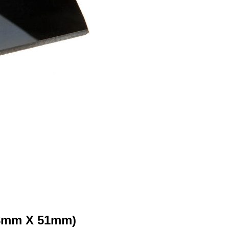
108mm X 51mm)