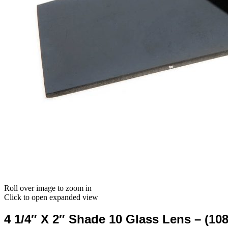
Roll over image to zoom in
Click to open expanded view
4 1/4″ X 2″ Shade 10 Glass Lens – (