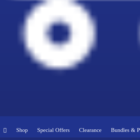
Shop
Special Offers
Clearance
Bundles & P