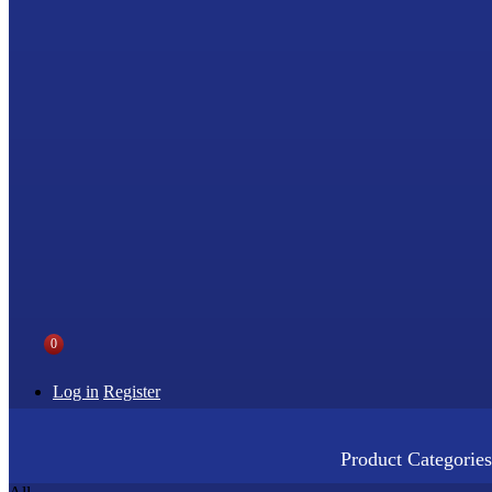
0
Log in
Register
Product Categories