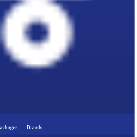
ackages
Brands