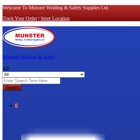
Welcome To Munster Welding & Safety Supplies Ltd.
Track Your Order
|
Store Location
Munster Welding & Safety
All
Search
0