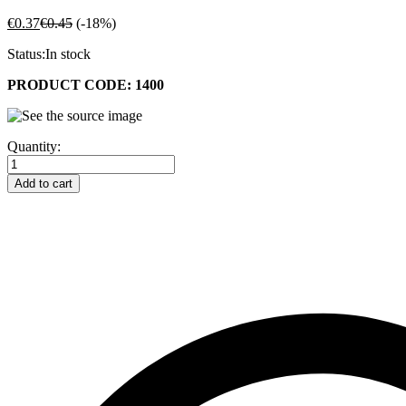
€
0.37
€
0.45
(-18%)
Status:
In stock
PRODUCT CODE: 1400
4
Quantity:
1/4"
X
Add to cart
2"
Shade
10
Glass
Lens
-
(108mm
X
51mm)
quantity