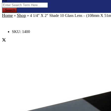
All
Search
Home
Shop
»
»
4 1/4″ X 2″ Shade 10 Glass Lens – (108mm X 51
SKU:
1400