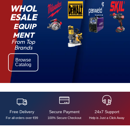
WHOL
ESALE
EQUIP
MENT
From Top
Brands
Browse
Catalog
Free Delivery
Secure Payment
24x7 Support
For all orders over €99
100% Secure Checkout
Help is Just a Click Away