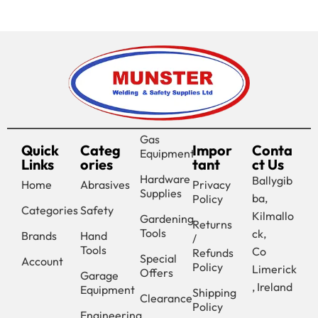
Gas
Quick
Categ
Impor
Conta
Equipment
Links
ories
tant
ct Us
Hardware
Ballygib
Home
Abrasives
Privacy
Supplies
ba,
Policy
Categories
Safety
Kilmallo
Gardening
Returns
Tools
ck,
Brands
Hand
/
Tools
Co
Refunds
Special
Account
Policy
Limerick
Offers
Garage
, Ireland
Equipment
Shipping
Clearance
Policy
Engineering