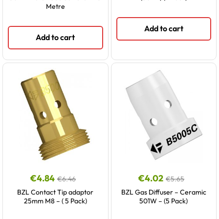
Metre
Add to cart
Add to cart
€
4.84
€
4.02
€
6.46
€
5.65
BZL Contact Tip adaptor
BZL Gas Diffuser – Ceramic
25mm M8 – ( 5 Pack)
501W – (5 Pack)