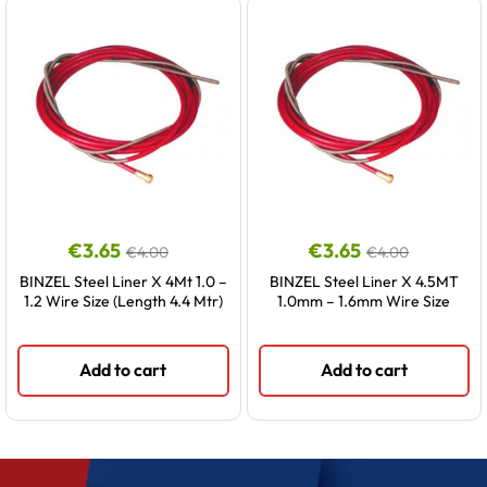
€
3.65
€
3.65
€
4.00
€
4.00
BINZEL Steel Liner X 4Mt 1.0 –
BINZEL Steel Liner X 4.5MT
1.2 Wire Size (Length 4.4 Mtr)
1.0mm – 1.6mm Wire Size
Add to cart
Add to cart