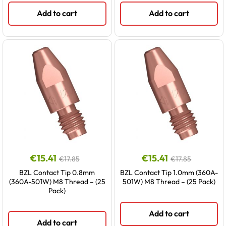
Add to cart
Add to cart
€
15.41
€
15.41
€
17.85
€
17.85
BZL Contact Tip 0.8mm
BZL Contact Tip 1.0mm (360A-
(360A-501W) M8 Thread – (25
501W) M8 Thread – (25 Pack)
Pack)
Add to cart
Add to cart