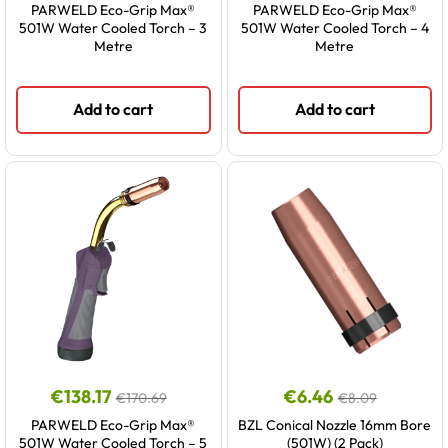
PARWELD Eco-Grip Max®
PARWELD Eco-Grip Max®
501W Water Cooled Torch – 3
501W Water Cooled Torch – 4
Metre
Metre
Add to cart
Add to cart
€
138.17
€
6.46
€
170.69
€
8.09
PARWELD Eco-Grip Max®
BZL Conical Nozzle 16mm Bore
501W Water Cooled Torch – 5
(501W) (2 Pack)