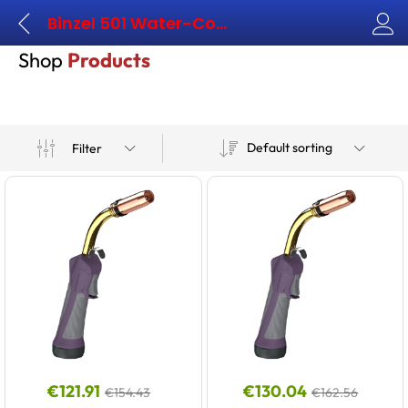
Binzel 501 Water-Cooled
Shop
Products
Default sorting
Filter
€
121.91
€
130.04
€
154.43
€
162.56