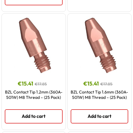
€
15.41
€
15.41
€
17.85
€
17.85
BZL Contact Tip 1.2mm (360A-
BZL Contact Tip 1.6mm (360A-
501W) M8 Thread – (25 Pack)
501W) M8 Thread – (25 Pack)
Add to cart
Add to cart