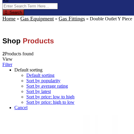
All
Search
Home
Gas Equipment
Gas Fittings
»
»
»
Double Outlet Y Piece
Shop
Products
2
Products found
View
Filter
Default sorting
Default sorting
Sort by popularity
Sort by average rating
Sort by latest
Sort by price: low to high
Sort by price: high to low
Cancel