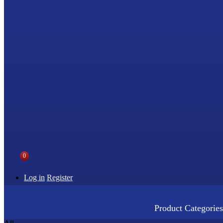
0
Log in
Register
Product Categories