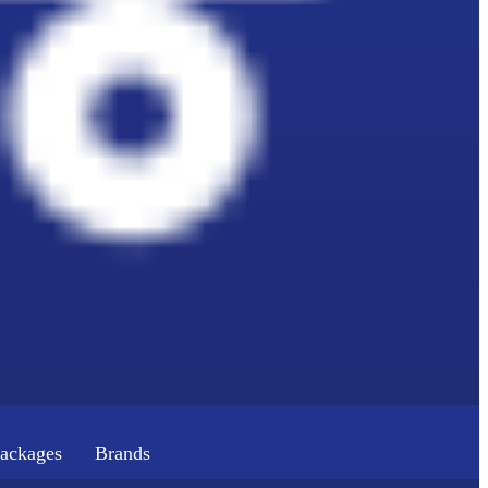
ackages
Brands