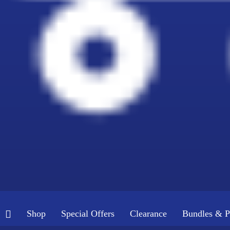
Shop
Special Offers
Clearance
Bundles & P