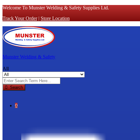
Welcome To Munster Welding & Safety Supplies Ltd.
Track Your Order
|
Store Location
Munster Welding & Safety
All
Search
0