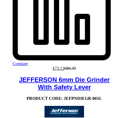
Compare
€
73.13
€
89.39
JEFFERSON 6mm Die Grinder
With Safety Lever
PRODUCT CODE:
JEFPNDIEGR-06SL