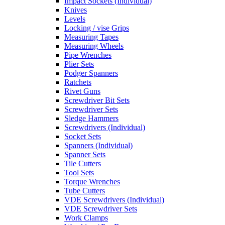
Impact Sockets (Individual)
Knives
Levels
Locking / vise Grips
Measuring Tapes
Measuring Wheels
Pipe Wrenches
Plier Sets
Podger Spanners
Ratchets
Rivet Guns
Screwdriver Bit Sets
Screwdriver Sets
Sledge Hammers
Screwdrivers (Individual)
Socket Sets
Spanners (Individual)
Spanner Sets
Tile Cutters
Tool Sets
Torque Wrenches
Tube Cutters
VDE Screwdrivers (Individual)
VDE Screwdriver Sets
Work Clamps