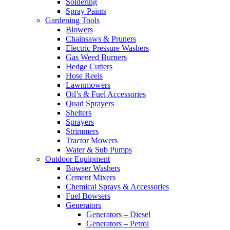
Soldering
Spray Paints
Gardening Tools
Blowers
Chainsaws & Pruners
Electric Pressure Washers
Gas Weed Burners
Hedge Cutters
Hose Reels
Lawnmowers
Oil’s & Fuel Accessories
Quad Sprayers
Shelters
Sprayers
Strimmers
Tractor Mowers
Water & Sub Pumps
Outdoor Equipment
Bowser Washers
Cement Mixers
Chemical Sprays & Accessories
Fuel Bowsers
Generators
Generators – Diesel
Generators – Petrol