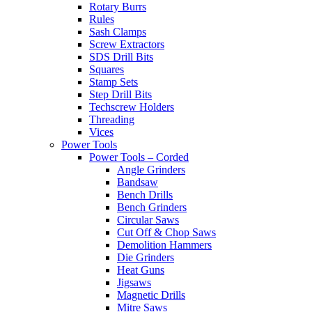
Rotary Burrs
Rules
Sash Clamps
Screw Extractors
SDS Drill Bits
Squares
Stamp Sets
Step Drill Bits
Techscrew Holders
Threading
Vices
Power Tools
Power Tools – Corded
Angle Grinders
Bandsaw
Bench Drills
Bench Grinders
Circular Saws
Cut Off & Chop Saws
Demolition Hammers
Die Grinders
Heat Guns
Jigsaws
Magnetic Drills
Mitre Saws