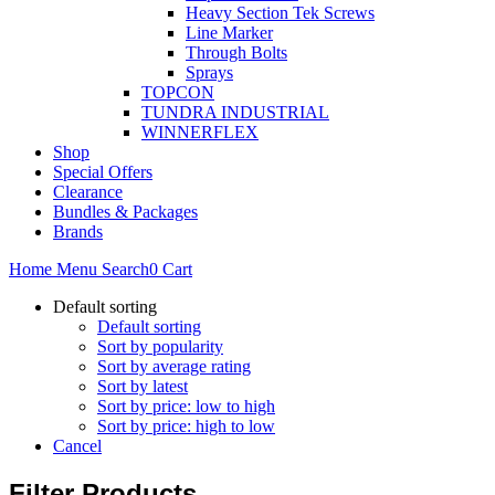
Heavy Section Tek Screws
Line Marker
Through Bolts
Sprays
TOPCON
TUNDRA INDUSTRIAL
WINNERFLEX
Shop
Special Offers
Clearance
Bundles & Packages
Brands
Home
Menu
Search
0
Cart
Default sorting
Default sorting
Sort by popularity
Sort by average rating
Sort by latest
Sort by price: low to high
Sort by price: high to low
Cancel
Filter Products