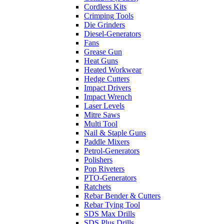
Cordless Kits
Crimping Tools
Die Grinders
Diesel-Generators
Fans
Grease Gun
Heat Guns
Heated Workwear
Hedge Cutters
Impact Drivers
Impact Wrench
Laser Levels
Mitre Saws
Multi Tool
Nail & Staple Guns
Paddle Mixers
Petrol-Generators
Polishers
Pop Riveters
PTO-Generators
Ratchets
Rebar Bender & Cutters
Rebar Tying Tool
SDS Max Drills
SDS Plus Drills