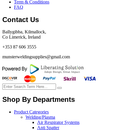
Term & Conditions
FAQ
Contact Us
Ballygibba, Kilmallock,
Co Limerick, Ireland
+353 87 606 3555
munsterweldingsupplies@gmail.com
Shop By Departments
Product Categories
Welding/Plasma
Air Respirator Systems
Anti Spatter