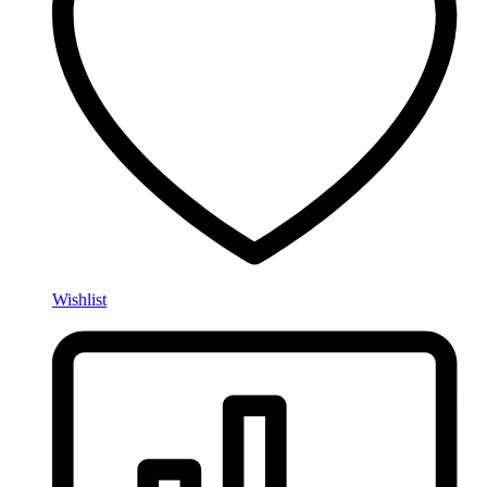
Wishlist