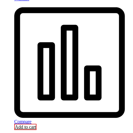
Compare
Add to cart