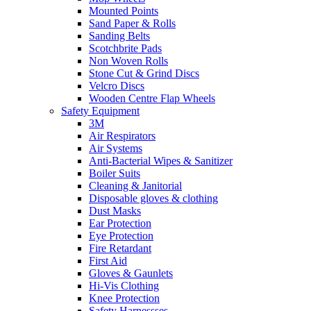
Mounted Points
Sand Paper & Rolls
Sanding Belts
Scotchbrite Pads
Non Woven Rolls
Stone Cut & Grind Discs
Velcro Discs
Wooden Centre Flap Wheels
Safety Equipment
3M
Air Respirators
Air Systems
Anti-Bacterial Wipes & Sanitizer
Boiler Suits
Cleaning & Janitorial
Disposable gloves & clothing
Dust Masks
Ear Protection
Eye Protection
Fire Retardant
First Aid
Gloves & Gaunlets
Hi-Vis Clothing
Knee Protection
Safety Harnessses