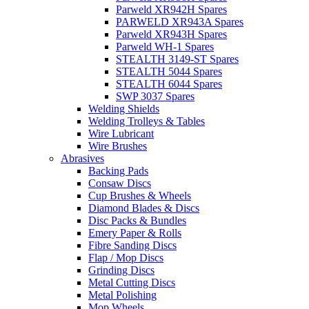
Parweld XR942H Spares
PARWELD XR943A Spares
Parweld XR943H Spares
Parweld WH-1 Spares
STEALTH 3149-ST Spares
STEALTH 5044 Spares
STEALTH 6044 Spares
SWP 3037 Spares
Welding Shields
Welding Trolleys & Tables
Wire Lubricant
Wire Brushes
Abrasives
Backing Pads
Consaw Discs
Cup Brushes & Wheels
Diamond Blades & Discs
Disc Packs & Bundles
Emery Paper & Rolls
Fibre Sanding Discs
Flap / Mop Discs
Grinding Discs
Metal Cutting Discs
Metal Polishing
Mop Wheels