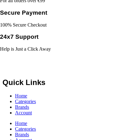
For all orders over €99
Secure Payment
100% Secure Checkout
24x7 Support
Help is Just a Click Away
Quick Links
Home
Categories
Brands
Account
Home
Categories
Brands