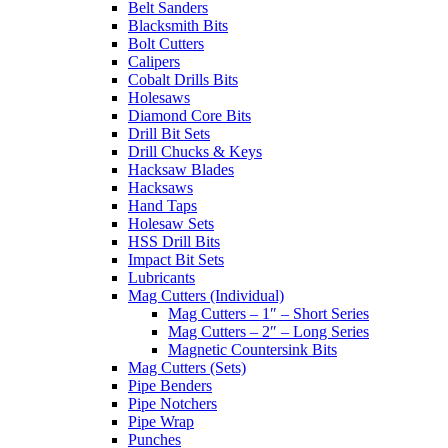
Belt Sanders
Blacksmith Bits
Bolt Cutters
Calipers
Cobalt Drills Bits
Holesaws
Diamond Core Bits
Drill Bit Sets
Drill Chucks & Keys
Hacksaw Blades
Hacksaws
Hand Taps
Holesaw Sets
HSS Drill Bits
Impact Bit Sets
Lubricants
Mag Cutters (Individual)
Mag Cutters – 1″ – Short Series
Mag Cutters – 2″ – Long Series
Magnetic Countersink Bits
Mag Cutters (Sets)
Pipe Benders
Pipe Notchers
Pipe Wrap
Punches