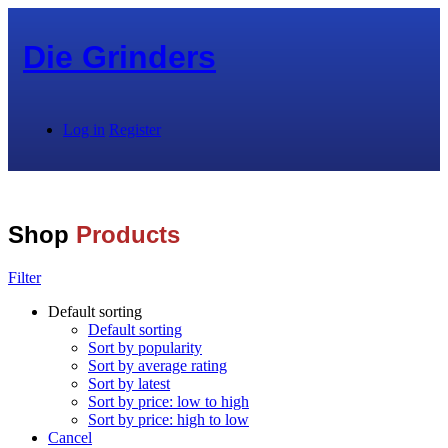
Die Grinders
Log in
Register
Shop
Products
Filter
Default sorting
Default sorting
Sort by popularity
Sort by average rating
Sort by latest
Sort by price: low to high
Sort by price: high to low
Cancel