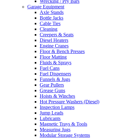
Wrecking / Pry Bars
Garage Equipment
Axle Stands
Bottle Jacks
Cable Ties
Cleaning
Creepers & Seats
Diesel Heaters
Engine Cranes
Floor & Bench Presses
Floor Matting
Fluids & Sprays
Fuel Cans
Fuel Dispensers
Funnels & Jugs
Gear Pullers
Grease Guns
Hoists & Winches
Hot Pressure Washers (Diesel)
Inspection Lamps
Jump Leads
Lubricants
Magnetic Trays & Tools
Measuring Jugs
Modular Storage Systems