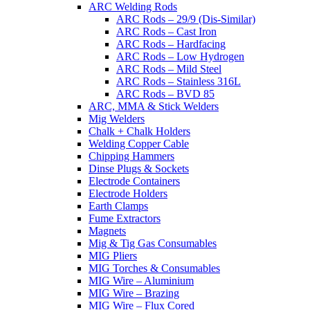
ARC Welding Rods
ARC Rods – 29/9 (Dis-Similar)
ARC Rods – Cast Iron
ARC Rods – Hardfacing
ARC Rods – Low Hydrogen
ARC Rods – Mild Steel
ARC Rods – Stainless 316L
ARC Rods – BVD 85
ARC, MMA & Stick Welders
Mig Welders
Chalk + Chalk Holders
Welding Copper Cable
Chipping Hammers
Dinse Plugs & Sockets
Electrode Containers
Electrode Holders
Earth Clamps
Fume Extractors
Magnets
Mig & Tig Gas Consumables
MIG Pliers
MIG Torches & Consumables
MIG Wire – Aluminium
MIG Wire – Brazing
MIG Wire – Flux Cored