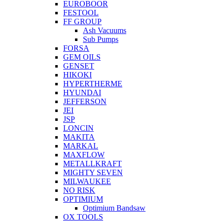
EUROBOOR
FESTOOL
FF GROUP
Ash Vacuums
Sub Pumps
FORSA
GEM OILS
GENSET
HIKOKI
HYPERTHERME
HYUNDAI
JEFFERSON
JEI
JSP
LONCIN
MAKITA
MARKAL
MAXFLOW
METALLKRAFT
MIGHTY SEVEN
MILWAUKEE
NO RISK
OPTIMIUM
Optimium Bandsaw
OX TOOLS