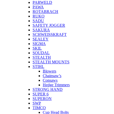
PARWELD
PAWA
ROTABRACH
RUKO
SADU
SAFETY JOGGER
SAKURA
SCHWEISSKRAFT
SEALEY
SIGMA
SKIL
SOUDAL
STEALTH
STEALTH MOUNTS
STIHL
Blowers
Chainsaw’s
Consaws
Hedge Trimmers
STRONG HAND
SUPER 6
SUPERON
SWP
TIMCO
Cup Head Bolts