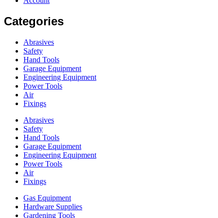
Account
Categories
Abrasives
Safety
Hand Tools
Garage Equipment
Engineering Equipment
Power Tools
Air
Fixings
Abrasives
Safety
Hand Tools
Garage Equipment
Engineering Equipment
Power Tools
Air
Fixings
Gas Equipment
Hardware Supplies
Gardening Tools