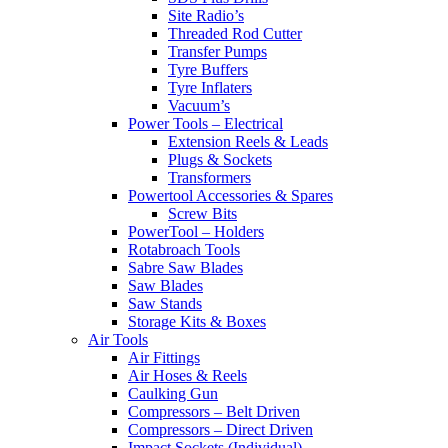
Site Radio’s
Threaded Rod Cutter
Transfer Pumps
Tyre Buffers
Tyre Inflaters
Vacuum’s
Power Tools – Electrical
Extension Reels & Leads
Plugs & Sockets
Transformers
Powertool Accessories & Spares
Screw Bits
PowerTool – Holders
Rotabroach Tools
Sabre Saw Blades
Saw Blades
Saw Stands
Storage Kits & Boxes
Air Tools
Air Fittings
Air Hoses & Reels
Caulking Gun
Compressors – Belt Driven
Compressors – Direct Driven
Impact Sockets (Individual)