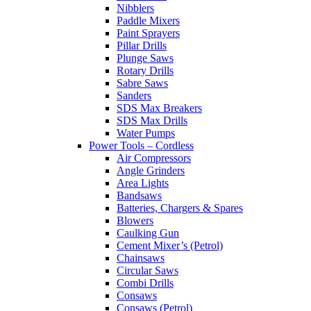
Nibblers
Paddle Mixers
Paint Sprayers
Pillar Drills
Plunge Saws
Rotary Drills
Sabre Saws
Sanders
SDS Max Breakers
SDS Max Drills
Water Pumps
Power Tools – Cordless
Air Compressors
Angle Grinders
Area Lights
Bandsaws
Batteries, Chargers & Spares
Blowers
Caulking Gun
Cement Mixer’s (Petrol)
Chainsaws
Circular Saws
Combi Drills
Consaws
Consaws (Petrol)