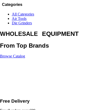
Categories
All Categories
Air Tools
Die Grinders
EQUIPMENT
WHOLESALE
From Top Brands
Browse Catalog
Free Delivery