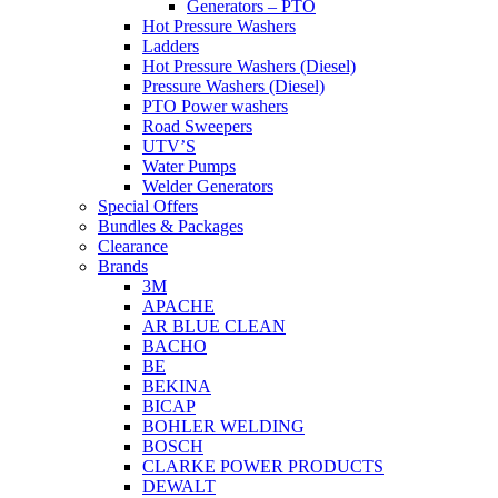
Generators – PTO
Hot Pressure Washers
Ladders
Hot Pressure Washers (Diesel)
Pressure Washers (Diesel)
PTO Power washers
Road Sweepers
UTV’S
Water Pumps
Welder Generators
Special Offers
Bundles & Packages
Clearance
Brands
3M
APACHE
AR BLUE CLEAN
BACHO
BE
BEKINA
BICAP
BOHLER WELDING
BOSCH
CLARKE POWER PRODUCTS
DEWALT