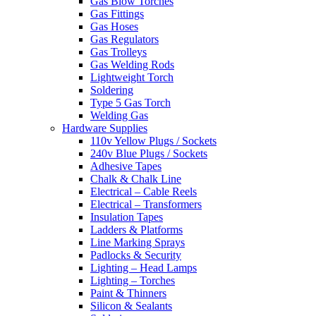
Gas Blow Torches
Gas Fittings
Gas Hoses
Gas Regulators
Gas Trolleys
Gas Welding Rods
Lightweight Torch
Soldering
Type 5 Gas Torch
Welding Gas
Hardware Supplies
110v Yellow Plugs / Sockets
240v Blue Plugs / Sockets
Adhesive Tapes
Chalk & Chalk Line
Electrical – Cable Reels
Electrical – Transformers
Insulation Tapes
Ladders & Platforms
Line Marking Sprays
Padlocks & Security
Lighting – Head Lamps
Lighting – Torches
Paint & Thinners
Silicon & Sealants