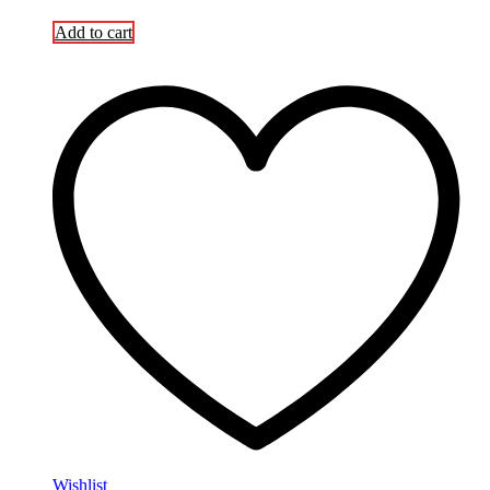
Add to cart
Wishlist