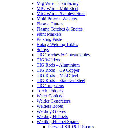
Mig Wire – Hardfacing
MIG Wire – Mild Steel
MIG Wire – Stainless Steel
Multi Process Welders
Plasma Cutters
Plasma Torches & Spares
Paint Markers
Pickling Paste
Rotary Welding Tables
Sprays
TIG Torches & Consumables
TIG Welders
TIG Rods – Aluminium
TIG Rods – C9 Copper
TIG Rods – Mild Steel
TIG Rods – Stainless Steel
TIG Tungstens
Torch Holders
Water Coolers
Welder Generators
Welders Boots
Welding Gloves
Welding Helmets
Welding Helmet Spares
Parweld XR938H Spares