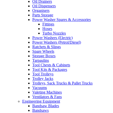
Oil Drainers
Oil Dispensers
Organisers
Parts Storage
Power Washer Spares & Accessories
Fittings
Hoses
Turbo Nozzles
Power Washers (Electric)
Power Washers (Petrol/Diesel)
Ratchets & Slings
Spare Wheels
Storage Boxes
Tarpaulins
Tool Chests & Cabinets
Tool Kits & Packages
Tool Trolleys
Trolley Jacks
Trolleys, Sack Trucks & Pallet Trucks
Vacuums
Valeting Machines
Ventilators & Fans
Engineering Equipment
Bandsaw Blades
Bandsaws