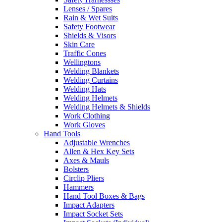
Lenses / Spares
Rain & Wet Suits
Safety Footwear
Shields & Visors
Skin Care
Traffic Cones
Wellingtons
Welding Blankets
Welding Curtains
Welding Hats
Welding Helmets
Welding Helmets & Shields
Work Clothing
Work Gloves
Hand Tools
Adjustable Wrenches
Allen & Hex Key Sets
Axes & Mauls
Bolsters
Circlip Pliers
Hammers
Hand Tool Boxes & Bags
Impact Adapters
Impact Socket Sets