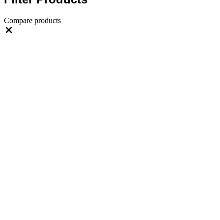
Compare products
Close