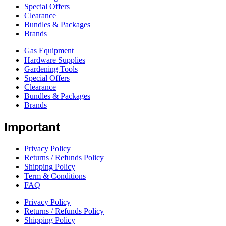
Special Offers
Clearance
Bundles & Packages
Brands
Gas Equipment
Hardware Supplies
Gardening Tools
Special Offers
Clearance
Bundles & Packages
Brands
Important
Privacy Policy
Returns / Refunds Policy
Shipping Policy
Term & Conditions
FAQ
Privacy Policy
Returns / Refunds Policy
Shipping Policy