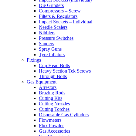
Die Grinders
Compressors – Screw
Filters & Regulators
Impact Sockets – Individual
Needle Scalers
Nibblers
Pressure Switches
Sanders
Spray Guns
Tyre Inflators
Fixings
Cup Head Bolts
Heavy Section Tek Screws
Through Bolts
Gas Equipment
Arrestors
Brazing Rods
Cutting Kits
Cutting Nozzles
Cutting Torches
Disposable Gas Cylinders
Flowmeters
Flux Powder
Gas Accessories